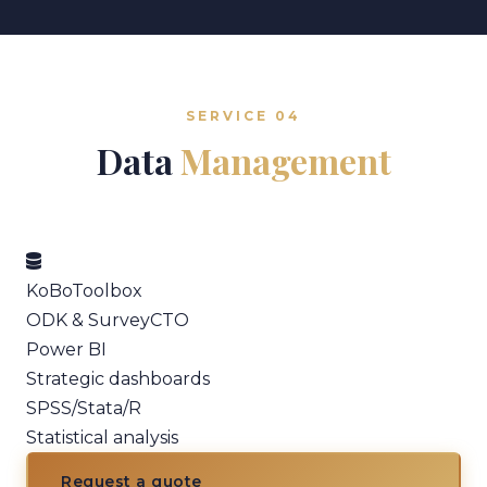
SERVICE 04
Data
Management
KoBoToolbox
ODK & SurveyCTO
Power BI
Strategic dashboards
SPSS/Stata/R
Statistical analysis
Request a quote