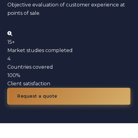
Objective evaluation of customer experience at
points of sale.
15+
Market studies completed
4
Countries covered
100%
Client satisfaction
Request a quote