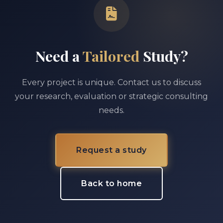
Need a
Tailored
Study?
Every project is unique. Contact us to discuss
your research, evaluation or strategic consulting
needs.
Request a study
Back to home