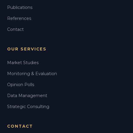
Publications
References
Contact
OUR SERVICES
Market Studies
Monitoring & Evaluation
Opinion Polls
Data Management
Strategic Consulting
CONTACT