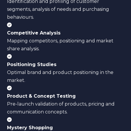
Identification and profiling of customer
segments, analysis of needs and purchasing
behaviours.
Competitive Analysis
Mapping competitors, positioning and market
share analysis.
Positioning Studies
Optimal brand and product positioning in the
market.
Product & Concept Testing
Pre-launch validation of products, pricing and
communication concepts.
Mystery Shopping