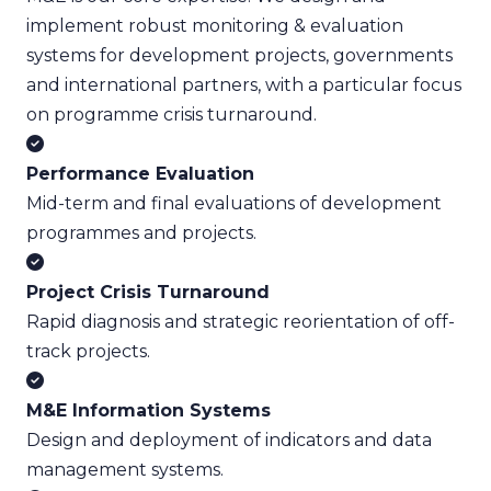
implement robust monitoring & evaluation
systems for development projects, governments
and international partners, with a particular focus
on programme crisis turnaround.
Performance Evaluation
Mid-term and final evaluations of development
programmes and projects.
Project Crisis Turnaround
Rapid diagnosis and strategic reorientation of off-
track projects.
M&E Information Systems
Design and deployment of indicators and data
management systems.