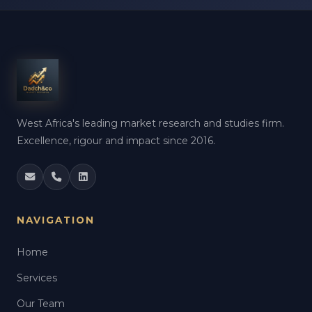
West Africa's leading market research and studies firm.
Excellence, rigour and impact since 2016.
NAVIGATION
Home
Services
Our Team