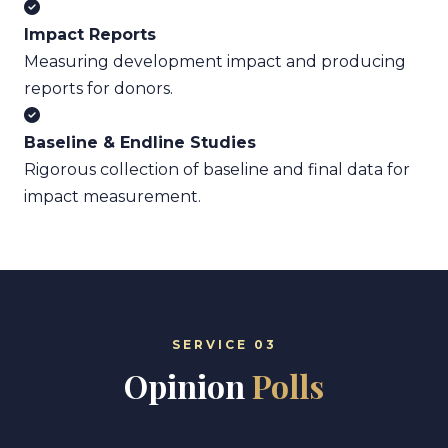
Impact Reports
Measuring development impact and producing
reports for donors.
Baseline & Endline Studies
Rigorous collection of baseline and final data for
impact measurement.
SERVICE 03
Opinion
Polls