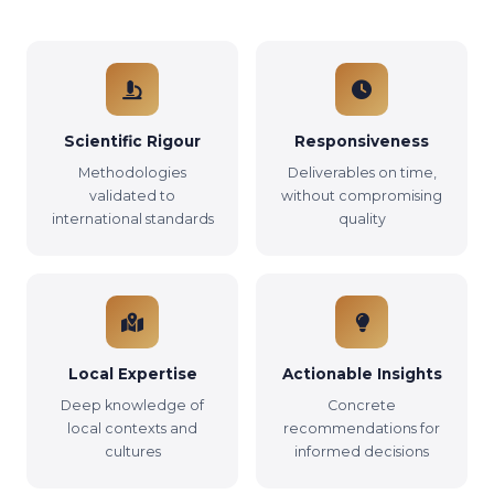
Scientific Rigour
Responsiveness
Methodologies
Deliverables on time,
validated to
without compromising
international standards
quality
Local Expertise
Actionable Insights
Deep knowledge of
Concrete
local contexts and
recommendations for
cultures
informed decisions