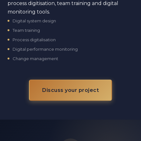
process digitisation, team training and digital
monitoring tools.
Digital system design
Team training
Process digitalisation
Digital performance monitoring
Change management
Discuss your project