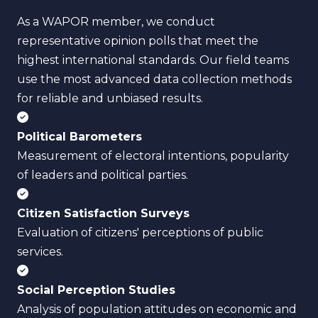
As a WAPOR member, we conduct
representative opinion polls that meet the
highest international standards. Our field teams
use the most advanced data collection methods
for reliable and unbiased results.
Political Barometers
Measurement of electoral intentions, popularity
of leaders and political parties.
Citizen Satisfaction Surveys
Evaluation of citizens' perceptions of public
services.
Social Perception Studies
Analysis of population attitudes on economic and