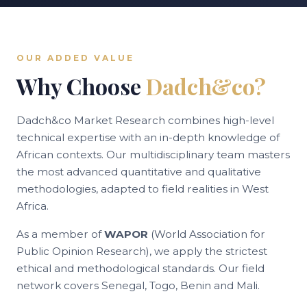
OUR ADDED VALUE
Why Choose
Dadch&co?
Dadch&co Market Research combines high-level
technical expertise with an in-depth knowledge of
African contexts. Our multidisciplinary team masters
the most advanced quantitative and qualitative
methodologies, adapted to field realities in West
Africa.
As a member of
WAPOR
(World Association for
Public Opinion Research), we apply the strictest
ethical and methodological standards. Our field
network covers Senegal, Togo, Benin and Mali.