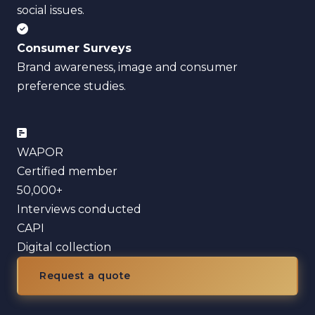
social issues.
Consumer Surveys
Brand awareness, image and consumer
preference studies.
WAPOR
Certified member
50,000+
Interviews conducted
CAPI
Digital collection
Request a quote