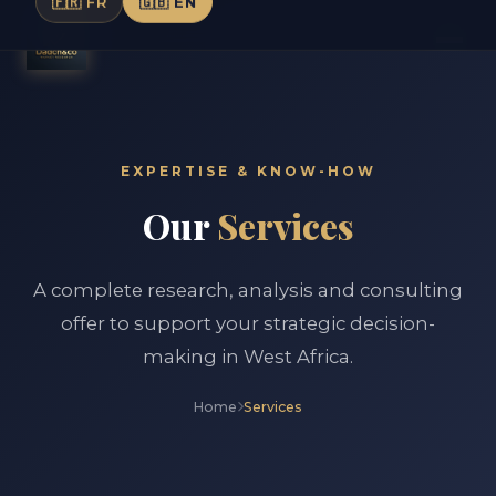
🇫🇷 FR
🇬🇧 EN
EXPERTISE & KNOW-HOW
Our
Services
A complete research, analysis and consulting
offer to support your strategic decision-
making in West Africa.
Home
Services