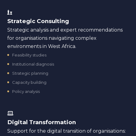
Strategic Consulting
Strategic analysis and expert recommendations
for organisations navigating complex
environments in West Africa.
Feasibility studies
Institutional diagnosis
Strategic planning
Capacity building
Policy analysis
Digital Transformation
Support for the digital transition of organisations: