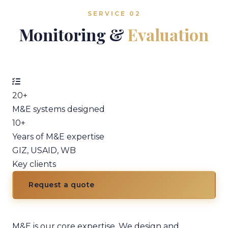
SERVICE 02
Monitoring &
Evaluation
20+
M&E systems designed
10+
Years of M&E expertise
GIZ, USAID, WB
Key clients
Request a quote
M&E is our core expertise. We design and