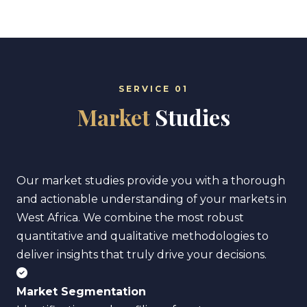
SERVICE 01
Market
Studies
Our market studies provide you with a thorough
and actionable understanding of your markets in
West Africa. We combine the most robust
quantitative and qualitative methodologies to
deliver insights that truly drive your decisions.
Market Segmentation