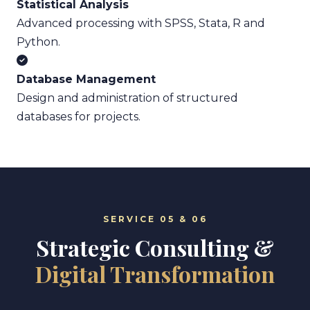
Statistical Analysis
Advanced processing with SPSS, Stata, R and
Python.
Database Management
Design and administration of structured
databases for projects.
SERVICE 05 & 06
Strategic Consulting &
Digital Transformation