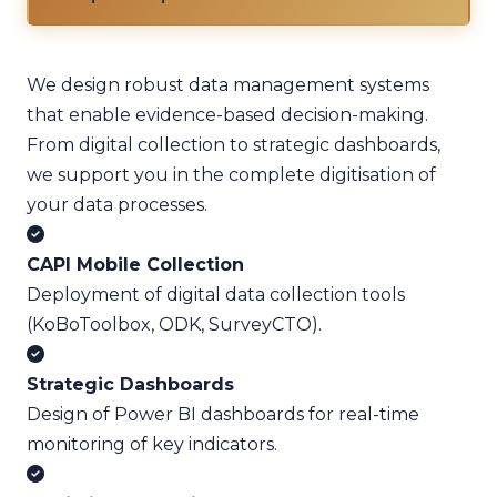
We design robust data management systems
that enable evidence-based decision-making.
From digital collection to strategic dashboards,
we support you in the complete digitisation of
your data processes.
CAPI Mobile Collection
Deployment of digital data collection tools
(KoBoToolbox, ODK, SurveyCTO).
Strategic Dashboards
Design of Power BI dashboards for real-time
monitoring of key indicators.