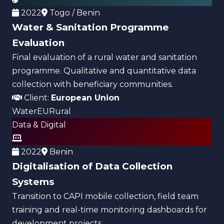
2022
Togo / Benin
Water & Sanitation Programme
Evaluation
Final evaluation of a rural water and sanitation
programme. Qualitative and quantitative data
collection with beneficiary communities.
Client:
European Union
Water
EU
Rural
Data & Digital
2022
Benin
Digitalisation of Data Collection
Systems
Transition to CAPI mobile collection, field team
training and real-time monitoring dashboards for
development projects.