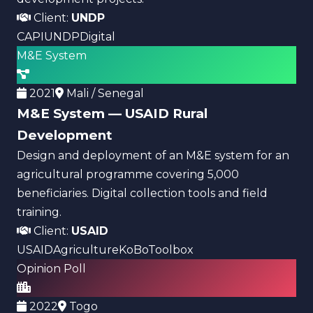
Client:
UNDP
CAPI
UNDP
Digital
M&E System
2021
Mali / Senegal
M&E System — USAID Rural
Development
Design and deployment of an M&E system for an
agricultural programme covering 5,000
beneficiaries. Digital collection tools and field
training.
Client:
USAID
USAID
Agriculture
KoBoToolbox
Opinion Poll
2022
Togo