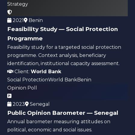
Strategy
2021
Benin
Feasibility Study — Social Protection
Programme
Feasibility study for a targeted social protection
programme. Context analysis, beneficiary
identification, institutional capacity assessment.
Client:
World Bank
Social Protection
World Bank
Benin
Opinion Poll
2023
Senegal
Public Opinion Barometer — Senegal
Annual barometer measuring attitudes on
political, economic and social issues.