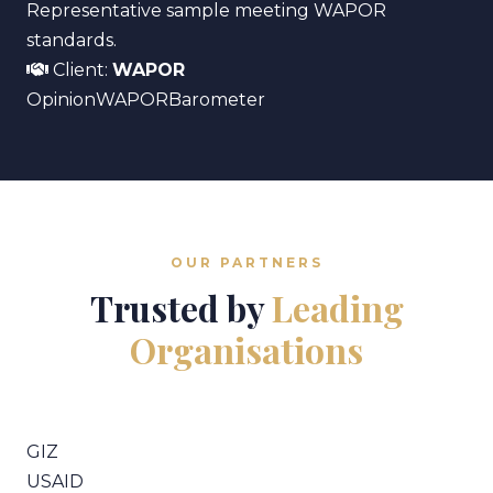
Representative sample meeting WAPOR
standards.
Client:
WAPOR
Opinion
WAPOR
Barometer
OUR PARTNERS
Trusted by
Leading
Organisations
GIZ
USAID