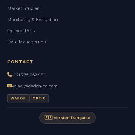
Market Studies
Monitoring & Evaluation
Opinion Polls
Data Management
CONTACT
+221 775 262 980
ydiaw@dadch-co.com
WAPOR
OPTIC
🇫🇷 Version française