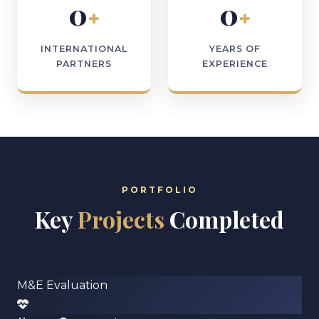
0
0
+
+
INTERNATIONAL
YEARS OF
PARTNERS
EXPERIENCE
PORTFOLIO
Key
Projects
Completed
M&E Evaluation