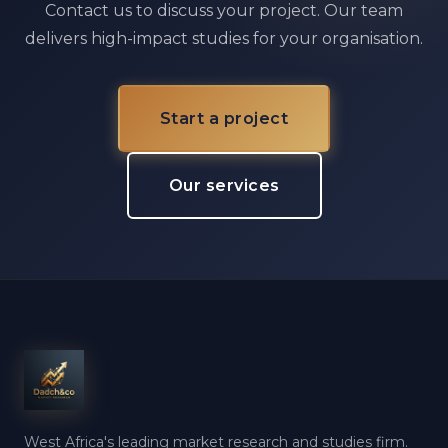
Contact us to discuss your project. Our team
delivers high-impact studies for your organisation.
Start a project
Our services
West Africa's leading market research and studies firm.