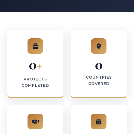
0
0
+
COUNTRIES
PROJECTS
COVERED
COMPLETED