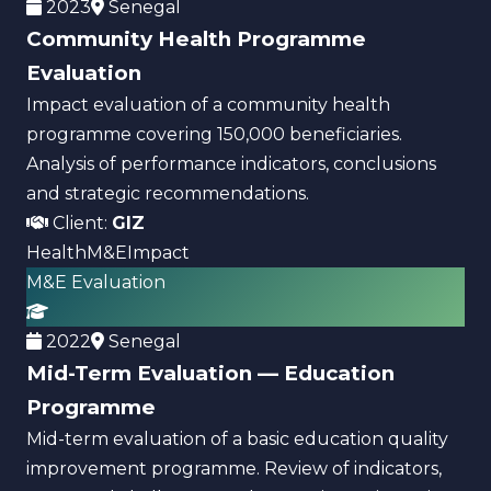
2023
Senegal
Community Health Programme
Evaluation
Impact evaluation of a community health
programme covering 150,000 beneficiaries.
Analysis of performance indicators, conclusions
and strategic recommendations.
Client:
GIZ
Health
M&E
Impact
M&E Evaluation
2022
Senegal
Mid-Term Evaluation — Education
Programme
Mid-term evaluation of a basic education quality
improvement programme. Review of indicators,