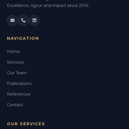
Excellence, rigour and impact since 2016.
NAVIGATION
Home
Services
Our Team
Publications
References
Contact
OUR SERVICES