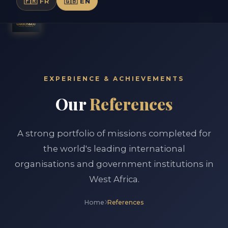
🇫🇷 FR
🇬🇧 EN
EXPERIENCE & ACHIEVEMENTS
Our
References
A strong portfolio of missions completed for
the world's leading international
organisations and government institutions in
West Africa.
Home
References