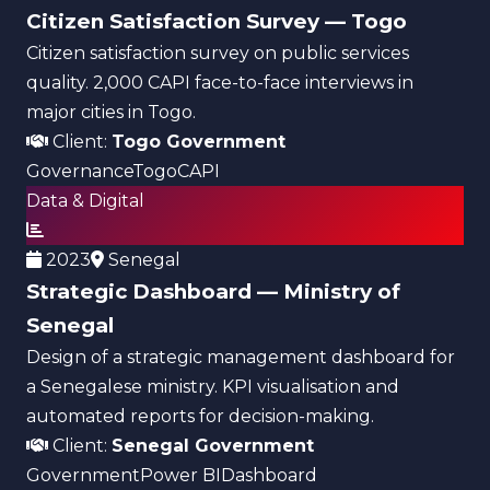
Citizen Satisfaction Survey — Togo
Citizen satisfaction survey on public services
quality. 2,000 CAPI face-to-face interviews in
major cities in Togo.
Client:
Togo Government
Governance
Togo
CAPI
Data & Digital
2023
Senegal
Strategic Dashboard — Ministry of
Senegal
Design of a strategic management dashboard for
a Senegalese ministry. KPI visualisation and
automated reports for decision-making.
Client:
Senegal Government
Government
Power BI
Dashboard