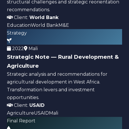
structural challenges and strategic reorientation
recommendations.
Client:
World Bank
Education
World Bank
M&E
Strategy
2022
Mali
Strategic Note — Rural Development &
Agriculture
Strategic analysis and recommendations for
agricultural development in West Africa.
Transformation levers and investment
opportunities.
Client:
USAID
Agriculture
USAID
Mali
Final Report