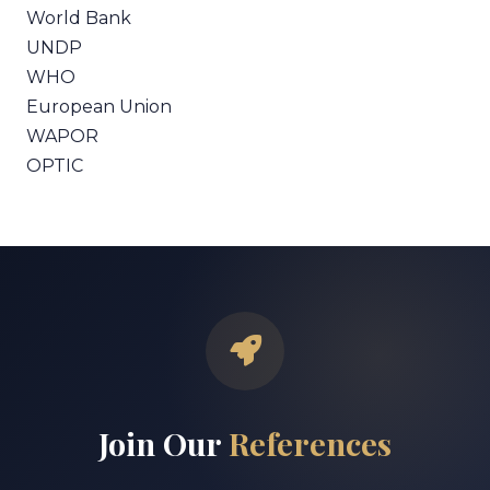
World Bank
UNDP
WHO
European Union
WAPOR
OPTIC
Join Our
References